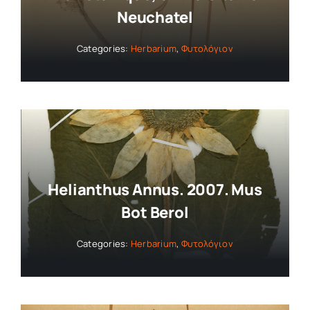
Neuchatel
Categories:
Herbarium
,
Φυτολόγιον
Helianthus Annus. 2007. Mus
Bot Berol
Categories:
Herbarium
,
Φυτολόγιον