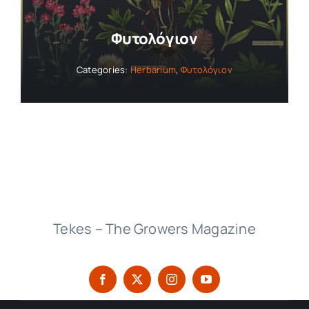
Φυτολόγιον
Categories:
Herbarium
,
Φυτολόγιον
Tekes – The Growers Magazine