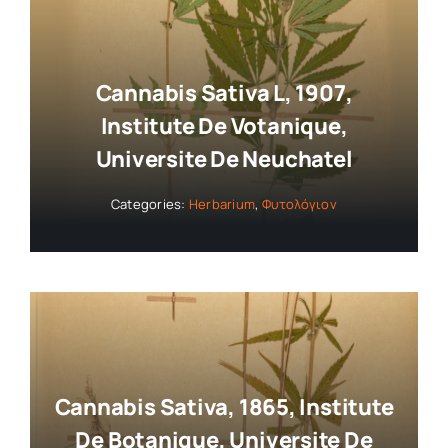
Collaborators
Cannabis Sativa L, 1907,
About
Institute De Votanique,
Universite De Neuchatel
Contact
Categories:
Herbarium
,
Φυτολόγιον
Cannabis Sativa, 1865, Institute
De Botanique, Universite De