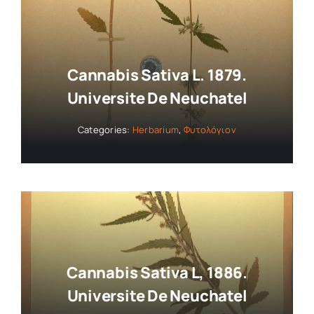
Cannabis Sativa L. 1879.
Universite De Neuchatel
Categories:
Herbarium
,
Φυτολόγιον
Cannabis Sativa L, 1886.
Universite De Neuchatel