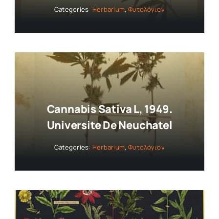
Categories:
Herbarium
,
Φυτολόγιον
Cannabis Sativa L, 1949.
Universite De Neuchatel
Categories:
Herbarium
,
Φυτολόγιον