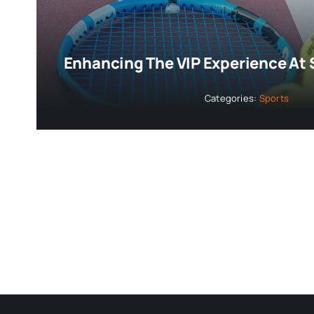
Enhancing The VIP Experience At 
Categories:
Sports